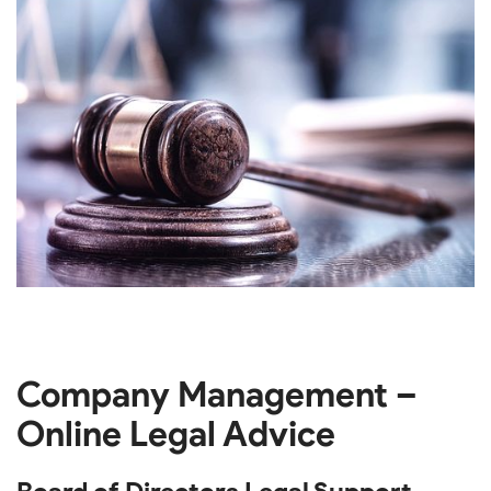
Company Management –
Online Legal Advice