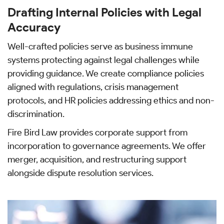
Drafting Internal Policies with Legal
Accuracy
Well-crafted policies serve as business immune
systems protecting against legal challenges while
providing guidance. We create compliance policies
aligned with regulations, crisis management
protocols, and HR policies addressing ethics and non-
discrimination.
Fire Bird Law provides corporate support from
incorporation to governance agreements. We offer
merger, acquisition, and restructuring support
alongside dispute resolution services.