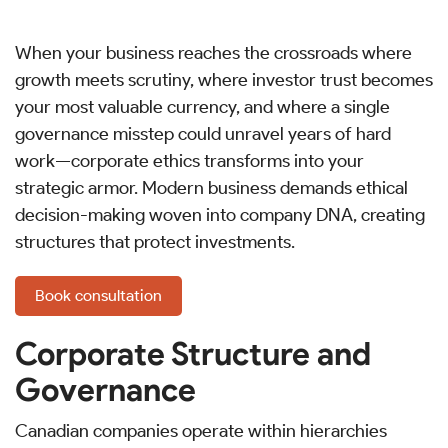
When your business reaches the crossroads where
growth meets scrutiny, where investor trust becomes
your most valuable currency, and where a single
governance misstep could unravel years of hard
work—corporate ethics transforms into your
strategic armor. Modern business demands ethical
decision-making woven into company DNA, creating
structures that protect investments.
Book consultation
Corporate Structure and
Governance
Canadian companies operate within hierarchies