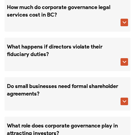
How much do corporate governance legal
services cost in BC?

What happens if directors violate their
fiduciary duties?

Do small businesses need formal shareholder
agreements?

What role does corporate governance play in
attracting investors?