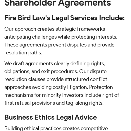
Shareholder Agreements
Fire Bird Law's Legal Services Include:
Our approach creates strategic frameworks
anticipating challenges while protecting interests.
These agreements prevent disputes and provide
resolution paths.
We draft agreements clearly defining rights,
obligations, and exit procedures. Our dispute
resolution clauses provide structured conflict
approaches avoiding costly litigation. Protection
mechanisms for minority investors include right of
first refusal provisions and tag-along rights.
Business Ethics Legal Advice
Building ethical practices creates competitive