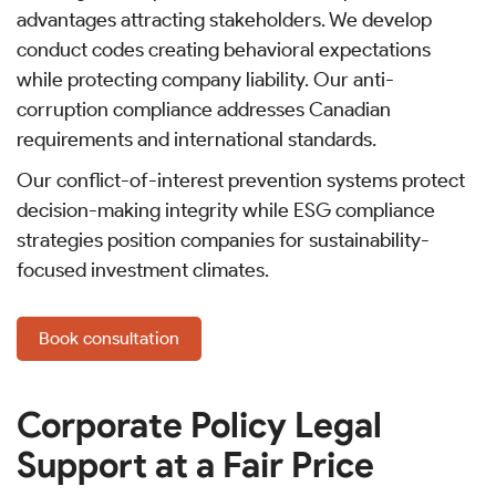
advantages attracting stakeholders. We develop
conduct codes creating behavioral expectations
while protecting company liability. Our anti-
corruption compliance addresses Canadian
requirements and international standards.
Our conflict-of-interest prevention systems protect
decision-making integrity while ESG compliance
strategies position companies for sustainability-
focused investment climates.
Book consultation
Corporate Policy Legal
Support at a Fair Price