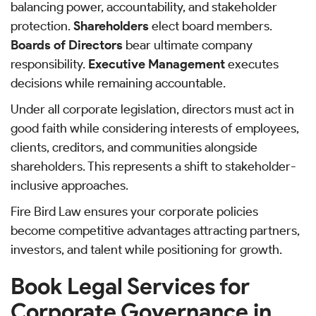
balancing power, accountability, and stakeholder
protection.
Shareholders
elect board members.
Boards of Directors
bear ultimate company
responsibility.
Executive Management
executes
decisions while remaining accountable.
Under all corporate legislation, directors must act in
good faith while considering interests of employees,
clients, creditors, and communities alongside
shareholders. This represents a shift to stakeholder-
inclusive approaches.
Fire Bird Law ensures your corporate policies
become competitive advantages attracting partners,
investors, and talent while positioning for growth.
Book Legal Services for
Corporate Governance in