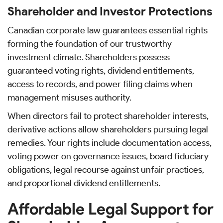
Shareholder and Investor Protections
Canadian corporate law guarantees essential rights
forming the foundation of our trustworthy
investment climate. Shareholders possess
guaranteed voting rights, dividend entitlements,
access to records, and power filing claims when
management misuses authority.
When directors fail to protect shareholder interests,
derivative actions allow shareholders pursuing legal
remedies. Your rights include documentation access,
voting power on governance issues, board fiduciary
obligations, legal recourse against unfair practices,
and proportional dividend entitlements.
Affordable Legal Support for