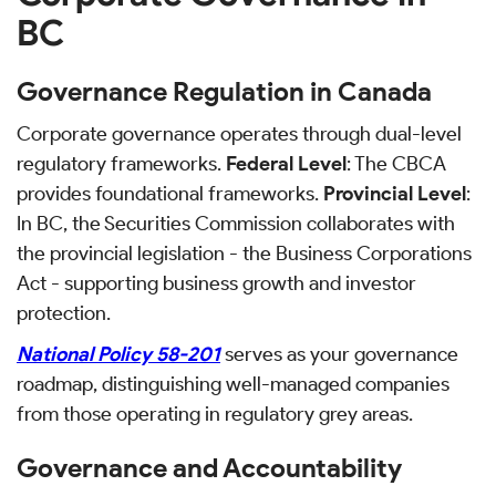
BC
Governance Regulation in Canada
Corporate governance operates through dual-level
regulatory frameworks.
Federal Level
: The CBCA
provides foundational frameworks.
Provincial Level
:
In BC, the Securities Commission collaborates with
the provincial legislation - the Business Corporations
Act - supporting business growth and investor
protection.
National Policy 58-201
serves as your governance
roadmap, distinguishing well-managed companies
from those operating in regulatory grey areas.
Governance and Accountability