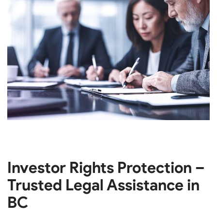
Investor Rights Protection –
Trusted Legal Assistance in
BC