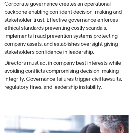
Corporate governance creates an operational
backbone enabling confident decision-making and
stakeholder trust. Effective governance enforces
ethical standards preventing costly scandals,
implements fraud prevention systems protecting
company assets, and establishes oversight giving
stakeholders confidence in leadership.
Directors must act in company best interests while
avoiding conflicts compromising decision-making
integrity. Governance failures trigger civil lawsuits,
regulatory fines, and leadership instability.