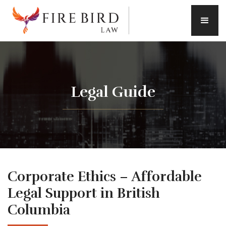
Legal Guide
Corporate Ethics – Affordable
Legal Support in British
Columbia