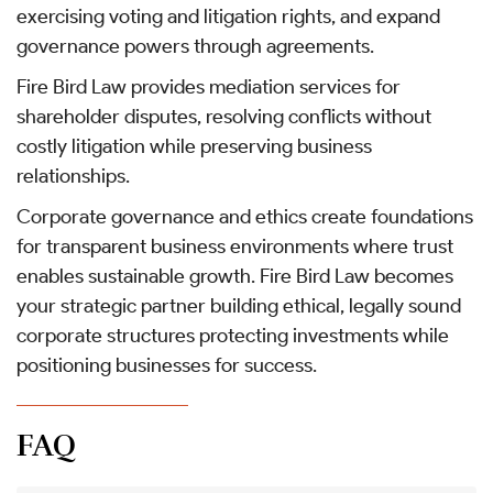
exercising voting and litigation rights, and expand
governance powers through agreements.
Fire Bird Law provides mediation services for
shareholder disputes, resolving conflicts without
costly litigation while preserving business
relationships.
Corporate governance and ethics create foundations
for transparent business environments where trust
enables sustainable growth. Fire Bird Law becomes
your strategic partner building ethical, legally sound
corporate structures protecting investments while
positioning businesses for success.
FAQ