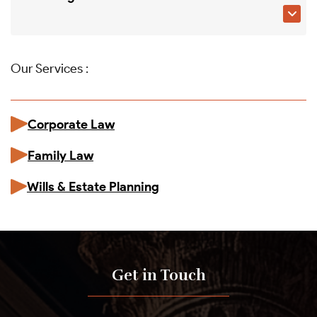

Our Services :
Corporate Law
Family Law
Wills & Estate Planning
Get in Touch