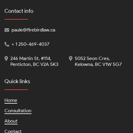
Contact info
paule@firebirdlaw.ca

+ 1 250-469-4037

246 Martin St, #114,
5052 Seon Cres,


Penticton, BC V2A 5K3
Kelowna, BC V1W 5G7
Quick links
Home
Consultation
About
Contact