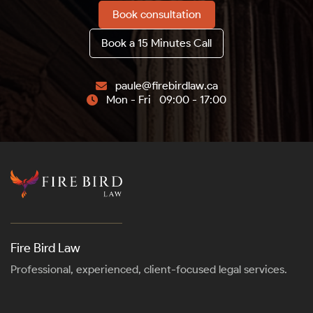
Book consultation
Book a 15 Minutes Call
paule@firebirdlaw.ca

Mon - Fri 09:00 - 17:00

Fire Bird Law
Professional, experienced, client-focused legal services.