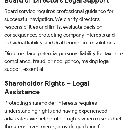
Board of Directors Legal Support
Board service requires professional guidance for
successful navigation. We clarify directors'
responsibilities and limits, evaluate decision
consequences protecting company interests and
individual liability, and draft compliant resolutions.
Directors face potential personal liability for tax non-
compliance, fraud, or negligence, making legal
support essential.
Shareholder Rights – Legal
Assistance
Protecting shareholder interests requires
understanding rights and having experienced
advocates. We help protect rights when misconduct
threatens investments, provide guidance for