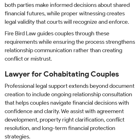
both parties make informed decisions about shared
financial futures, while proper witnessing creates
legal validity that courts will recognize and enforce.
Fire Bird Law guides couples through these
requirements while ensuring the process strengthens
relationship communication rather than creating
conflict or mistrust.
Lawyer for Cohabitating Couples
Professional legal support extends beyond document
creation to include ongoing relationship consultation
that helps couples navigate financial decisions with
confidence and clarity. We assist with agreement
development, property right clarification, conflict
resolution, and long-term financial protection
strategies.