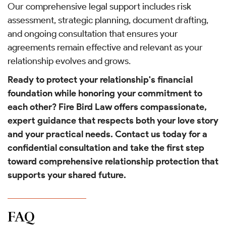
Our comprehensive legal support includes risk
assessment, strategic planning, document drafting,
and ongoing consultation that ensures your
agreements remain effective and relevant as your
relationship evolves and grows.
Ready to protect your relationship's financial
foundation while honoring your commitment to
each other? Fire Bird Law offers compassionate,
expert guidance that respects both your love story
and your practical needs. Contact us today for a
confidential consultation and take the first step
toward comprehensive relationship protection that
supports your shared future.
FAQ