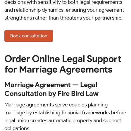
decisions with sensitivity to both legal requirements
and relationship dynamics, ensuring your agreement
strengthens rather than threatens your partnership.
Book consultation
Order Online Legal Support
for Marriage Agreements
Marriage Agreement — Legal
Consultation by Fire Bird Law
Marriage agreements serve couples planning
marriage by establishing financial frameworks before
legal union creates automatic property and support
obligations.