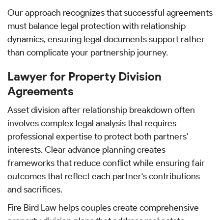
Our approach recognizes that successful agreements
must balance legal protection with relationship
dynamics, ensuring legal documents support rather
than complicate your partnership journey.
Lawyer for Property Division
Agreements
Asset division after relationship breakdown often
involves complex legal analysis that requires
professional expertise to protect both partners'
interests. Clear advance planning creates
frameworks that reduce conflict while ensuring fair
outcomes that reflect each partner's contributions
and sacrifices.
Fire Bird Law helps couples create comprehensive