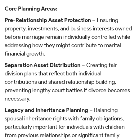
Core Planning Areas:
Pre-Relationship Asset Protection
– Ensuring
property, investments, and business interests owned
before marriage remain individually controlled while
addressing how they might contribute to marital
financial growth.
Separation Asset Distribution
– Creating fair
division plans that reflect both individual
contributions and shared relationship building,
preventing lengthy court battles if divorce becomes
necessary.
Legacy and Inheritance Planning
– Balancing
spousal inheritance rights with family obligations,
particularly important for individuals with children
from previous relationships or significant family