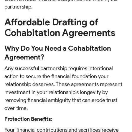
partnership.
Affordable Drafting of
Cohabitation Agreements
Why Do You Need a Cohabitation
Agreement?
Any successful partnership requires intentional
action to secure the financial foundation your
relationship deserves. These agreements represent
investment in your relationship's longevity by
removing financial ambiguity that can erode trust
over time.
Protection Benefits:
Your financial contributions and sacrifices receive