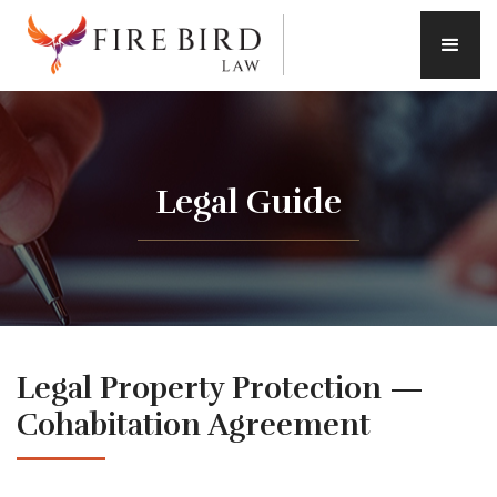
Legal Guide
Legal Property Protection —
Cohabitation Agreement