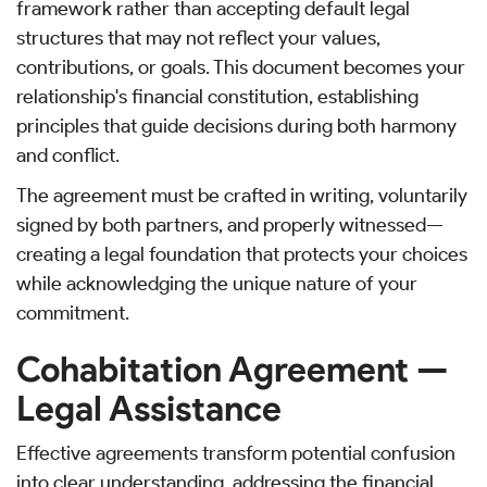
framework rather than accepting default legal
structures that may not reflect your values,
contributions, or goals. This document becomes your
relationship's financial constitution, establishing
principles that guide decisions during both harmony
and conflict.
The agreement must be crafted in writing, voluntarily
signed by both partners, and properly witnessed—
creating a legal foundation that protects your choices
while acknowledging the unique nature of your
commitment.
Cohabitation Agreement —
Legal Assistance
Effective agreements transform potential confusion
into clear understanding, addressing the financial