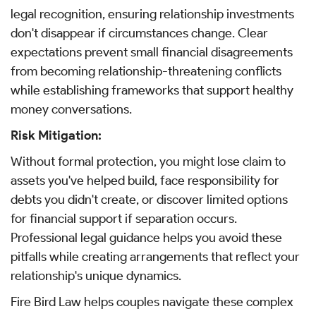
legal recognition, ensuring relationship investments
don't disappear if circumstances change. Clear
expectations prevent small financial disagreements
from becoming relationship-threatening conflicts
while establishing frameworks that support healthy
money conversations.
Risk Mitigation:
Without formal protection, you might lose claim to
assets you've helped build, face responsibility for
debts you didn't create, or discover limited options
for financial support if separation occurs.
Professional legal guidance helps you avoid these
pitfalls while creating arrangements that reflect your
relationship's unique dynamics.
Fire Bird Law helps couples navigate these complex