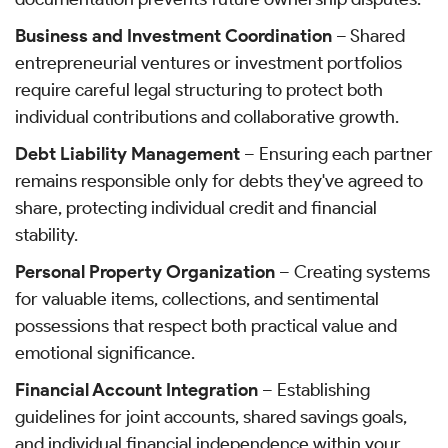
Business and Investment Coordination
– Shared
entrepreneurial ventures or investment portfolios
require careful legal structuring to protect both
individual contributions and collaborative growth.
Debt Liability Management
– Ensuring each partner
remains responsible only for debts they've agreed to
share, protecting individual credit and financial
stability.
Personal Property Organization
– Creating systems
for valuable items, collections, and sentimental
possessions that respect both practical value and
emotional significance.
Financial Account Integration
– Establishing
guidelines for joint accounts, shared savings goals,
and individual financial independence within your