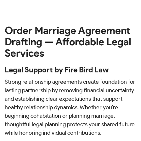
Order Marriage Agreement
Drafting — Affordable Legal
Services
Legal Support by Fire Bird Law
Strong relationship agreements create foundation for
lasting partnership by removing financial uncertainty
and establishing clear expectations that support
healthy relationship dynamics. Whether you're
beginning cohabitation or planning marriage,
thoughtful legal planning protects your shared future
while honoring individual contributions.