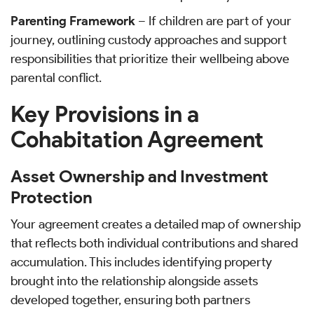
Parenting Framework
– If children are part of your
journey, outlining custody approaches and support
responsibilities that prioritize their wellbeing above
parental conflict.
Key Provisions in a
Cohabitation Agreement
Asset Ownership and Investment
Protection
Your agreement creates a detailed map of ownership
that reflects both individual contributions and shared
accumulation. This includes identifying property
brought into the relationship alongside assets
developed together, ensuring both partners