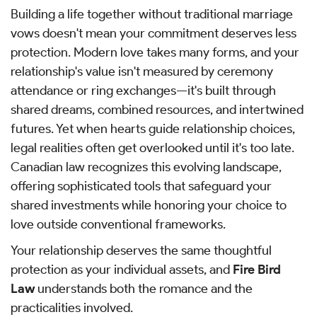
Building a life together without traditional marriage
vows doesn't mean your commitment deserves less
protection. Modern love takes many forms, and your
relationship's value isn't measured by ceremony
attendance or ring exchanges—it's built through
shared dreams, combined resources, and intertwined
futures. Yet when hearts guide relationship choices,
legal realities often get overlooked until it's too late.
Canadian law recognizes this evolving landscape,
offering sophisticated tools that safeguard your
shared investments while honoring your choice to
love outside conventional frameworks.
Your relationship deserves the same thoughtful
protection as your individual assets, and
Fire Bird
Law
understands both the romance and the
practicalities involved.