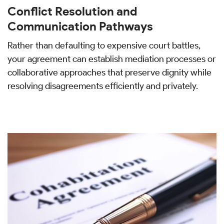
Conflict Resolution and
Communication Pathways
Rather than defaulting to expensive court battles,
your agreement can establish mediation processes or
collaborative approaches that preserve dignity while
resolving disagreements efficiently and privately.