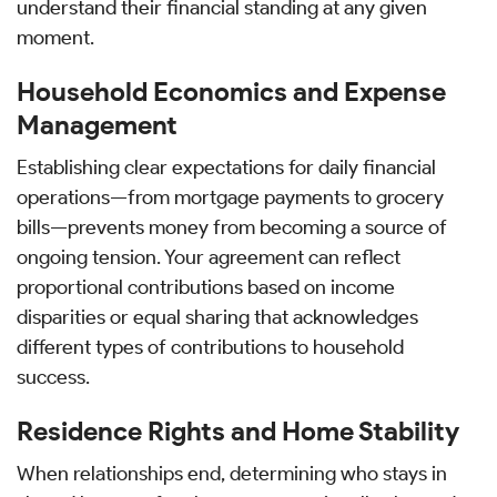
understand their financial standing at any given
moment.
Household Economics and Expense
Management
Establishing clear expectations for daily financial
operations—from mortgage payments to grocery
bills—prevents money from becoming a source of
ongoing tension. Your agreement can reflect
proportional contributions based on income
disparities or equal sharing that acknowledges
different types of contributions to household
success.
Residence Rights and Home Stability
When relationships end, determining who stays in