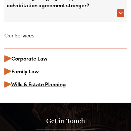
cohabitation agreement stronger?

Our Services :
Corporate Law
Family Law
Wills & Estate Planning
Get in Touch