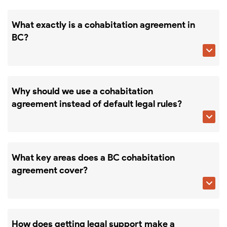
What exactly is a cohabitation agreement in
BC?

Why should we use a cohabitation
agreement instead of default legal rules?

What key areas does a BC cohabitation
agreement cover?

How does getting legal support make a