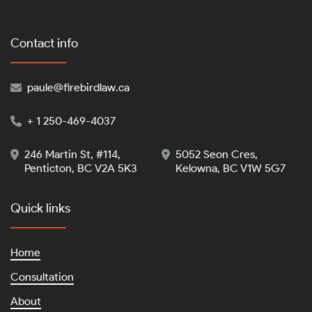
Contact info
paule@firebirdlaw.ca

+ 1 250-469-4037

246 Martin St, #114,
5052 Seon Cres,


Penticton, BC V2A 5K3
Kelowna, BC V1W 5G7
Quick links
Home
Consultation
About