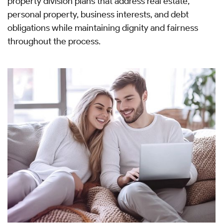
property division plans that address real estate,
personal property, business interests, and debt
obligations while maintaining dignity and fairness
throughout the process.