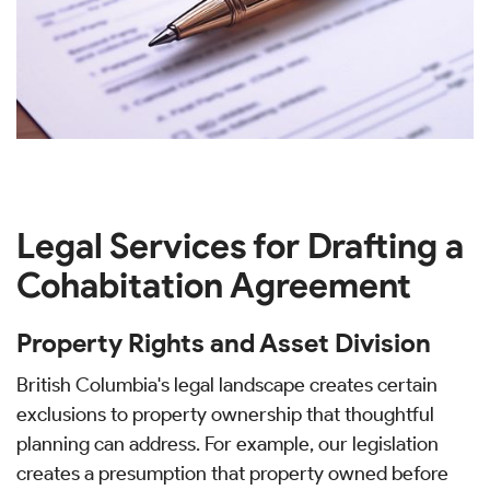
Legal Services for Drafting a
Cohabitation Agreement
Property Rights and Asset Division
British Columbia's legal landscape creates certain
exclusions to property ownership that thoughtful
planning can address. For example, our legislation
creates a presumption that property owned before