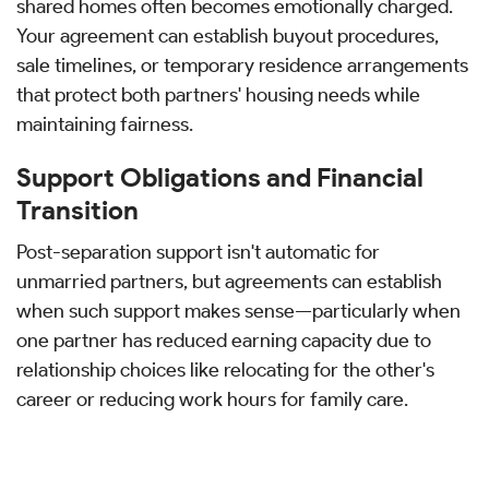
shared homes often becomes emotionally charged.
Your agreement can establish buyout procedures,
sale timelines, or temporary residence arrangements
that protect both partners' housing needs while
maintaining fairness.
Support Obligations and Financial
Transition
Post-separation support isn't automatic for
unmarried partners, but agreements can establish
when such support makes sense—particularly when
one partner has reduced earning capacity due to
relationship choices like relocating for the other's
career or reducing work hours for family care.