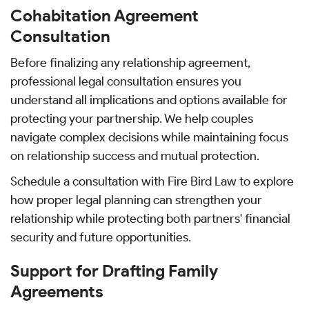
Cohabitation Agreement
Consultation
Before finalizing any relationship agreement,
professional legal consultation ensures you
understand all implications and options available for
protecting your partnership. We help couples
navigate complex decisions while maintaining focus
on relationship success and mutual protection.
Schedule a consultation with Fire Bird Law to explore
how proper legal planning can strengthen your
relationship while protecting both partners' financial
security and future opportunities.
Support for Drafting Family
Agreements