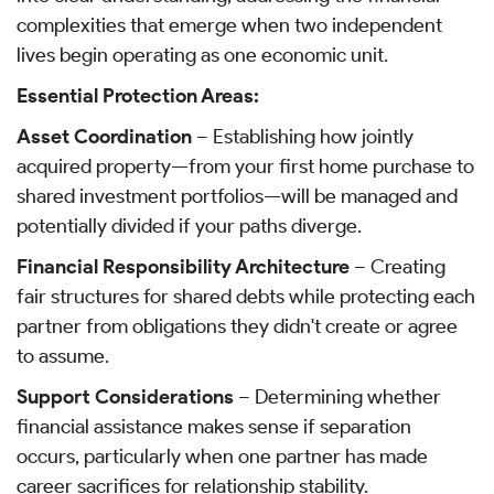
complexities that emerge when two independent
lives begin operating as one economic unit.
Essential Protection Areas:
Asset Coordination
– Establishing how jointly
acquired property—from your first home purchase to
shared investment portfolios—will be managed and
potentially divided if your paths diverge.
Financial Responsibility Architecture
– Creating
fair structures for shared debts while protecting each
partner from obligations they didn't create or agree
to assume.
Support Considerations
– Determining whether
financial assistance makes sense if separation
occurs, particularly when one partner has made
career sacrifices for relationship stability.