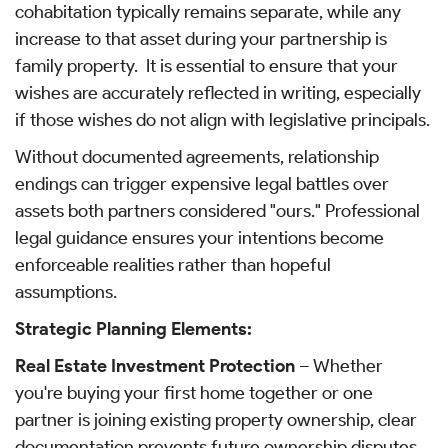
cohabitation typically remains separate, while any
increase to that asset during your partnership is
family property. It is essential to ensure that your
wishes are accurately reflected in writing, especially
if those wishes do not align with legislative principals.
Without documented agreements, relationship
endings can trigger expensive legal battles over
assets both partners considered "ours." Professional
legal guidance ensures your intentions become
enforceable realities rather than hopeful
assumptions.
Strategic Planning Elements:
Real Estate Investment Protection
– Whether
you're buying your first home together or one
partner is joining existing property ownership, clear
documentation prevents future ownership disputes.