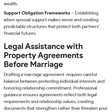
wealth.
Support Obligation Frameworks
– Establishing
when spousal support makes sense and creating
predictable structures that protect both partners'
financial futures.
Legal Assistance with
Property Agreements
Before Marriage
Drafting a marriage agreement requires careful
balance between protecting individual interests and
honoring relationship commitment. Professional
guidance ensures agreements reflect both legal
requirements and relationship values, creating
documents that strengthen rather than threaten your