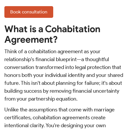
Book consultation
What is a Cohabitation
Agreement?
Think of a cohabitation agreement as your
relationship's financial blueprint—a thoughtful
conversation transformed into legal protection that
honors both your individual identity and your shared
future. This isn't about planning for failure; it's about
building success by removing financial uncertainty
from your partnership equation.
Unlike the assumptions that come with marriage
certificates, cohabitation agreements create
intentional clarity. You're designing your own