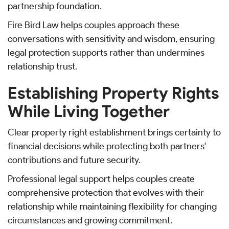
partnership foundation.
Fire Bird Law helps couples approach these
conversations with sensitivity and wisdom, ensuring
legal protection supports rather than undermines
relationship trust.
Establishing Property Rights
While Living Together
Clear property right establishment brings certainty to
financial decisions while protecting both partners'
contributions and future security.
Professional legal support helps couples create
comprehensive protection that evolves with their
relationship while maintaining flexibility for changing
circumstances and growing commitment.