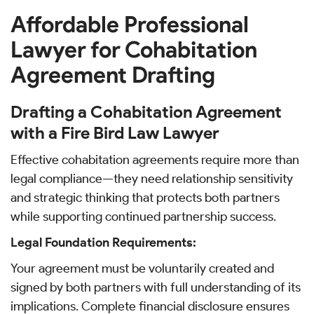
Affordable Professional
Lawyer for Cohabitation
Agreement Drafting
Drafting a Cohabitation Agreement
with a Fire Bird Law Lawyer
Effective cohabitation agreements require more than
legal compliance—they need relationship sensitivity
and strategic thinking that protects both partners
while supporting continued partnership success.
Legal Foundation Requirements:
Your agreement must be voluntarily created and
signed by both partners with full understanding of its
implications. Complete financial disclosure ensures