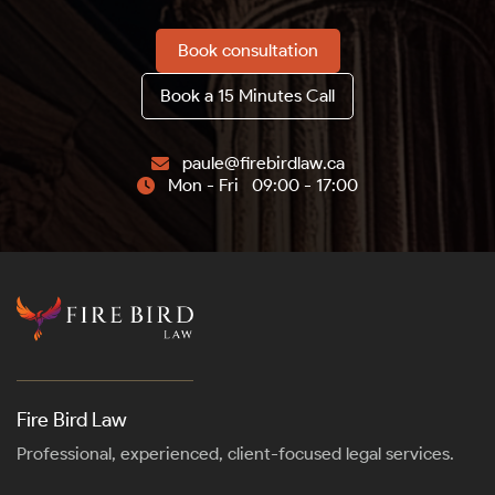
Book consultation
Book a 15 Minutes Call
paule@firebirdlaw.ca

Mon - Fri 09:00 - 17:00

Fire Bird Law
Professional, experienced, client-focused legal services.